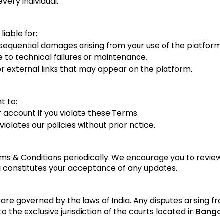
every individual.
liable for:
onsequential damages arising from your use of the platform
e to technical failures or maintenance.
 external links that may appear on the platform.
t to:
 account if you violate these Terms.
olates our policies without prior notice.
 & Conditions periodically. We encourage you to review
 constitutes your acceptance of any updates.
re governed by the laws of India. Any disputes arising fr
o the exclusive jurisdiction of the courts located in
Banga