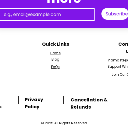
Subscribe
Quick Links
Con
Home
Blog
namaste@v
Support Wh
FAQs
Join Our
Privacy
Cancellation &
s
Policy
Refunds
© 2025 All Rights Reserved