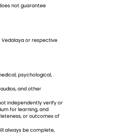
 does not guarantee
f Vedalaya or respective
medical, psychological,
audios, and other
not independently verify or
um for learning, and
leteness, or outcomes of
ll always be complete,