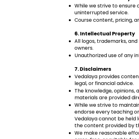
While we strive to ensure
uninterrupted service.
Course content, pricing, an
6. Intellectual Property
All logos, trademarks, an
owners.
Unauthorized use of any int
7.
Disclaimers
Vedalaya provides content 
legal, or financial advice.
The knowledge, opinions, a
materials are provided dir
While we strive to maintai
endorse every teaching or
Vedalaya cannot be held l
the content provided by t
We make reasonable effort