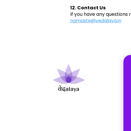
12.
Contact Us
If you have any questions 
namaste@vedalaya.in