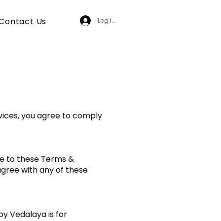
Contact Us
Log In
vices, you agree to comply
ee to these Terms &
 agree with any of these
 by Vedalaya is for