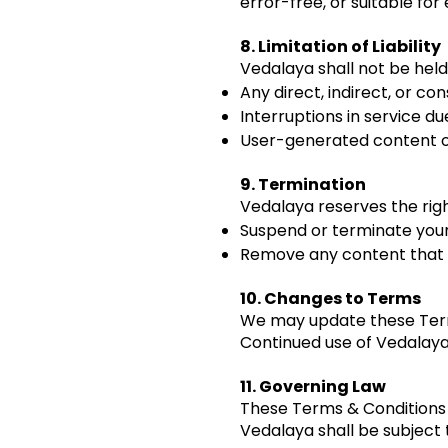
error-free, or suitable for 
8. Limitation of Liability
Vedalaya shall not be held 
Any direct, indirect, or c
Interruptions in service du
User-generated content or
9. Termination
Vedalaya reserves the righ
Suspend or terminate your
Remove any content that vi
10. Changes to Terms
We may update these Terms
Continued use of Vedalaya
11. Governing Law
These Terms & Conditions a
Vedalaya shall be subject t