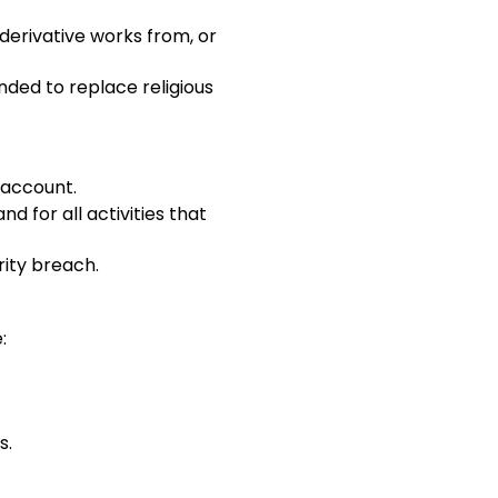
 derivative works from, or
ended to replace religious
 account.
d for all activities that
rity breach.
:
s.