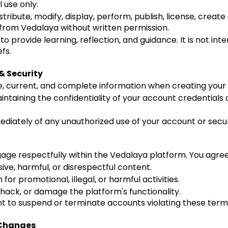
 use only.
ribute, modify, display, perform, publish, license, create
 from Vedalaya without written permission.
to provide learning, reflection, and guidance. It is not int
fs.
& Security
, current, and complete information when creating your
ntaining the confidentiality of your account credentials an
ediately of any unauthorized use of your account or secu
age respectfully within the Vedalaya platform. You agree
ive, harmful, or disrespectful content.
for promotional, illegal, or harmful activities.
 hack, or damage the platform's functionality.
ht to suspend or terminate accounts violating these term
& Changes