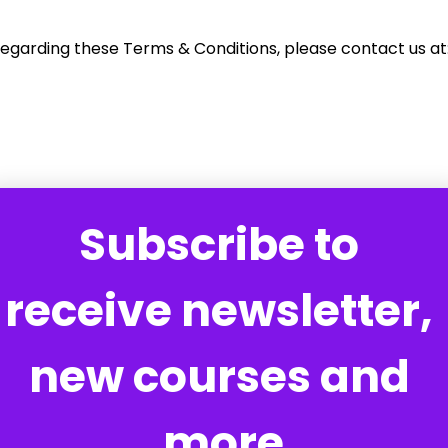
regarding these Terms & Conditions, please contact us at
Subscribe to 
receive newsletter, 
new courses and 
more