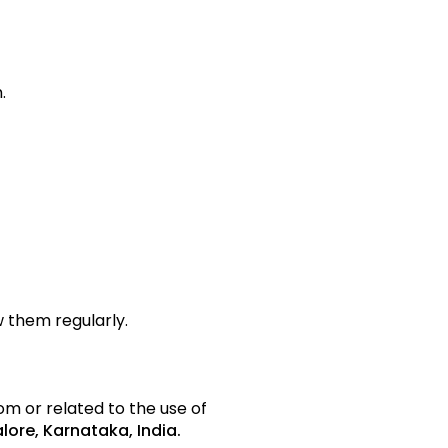
.
 them regularly.
om or related to the use of
lore, Karnataka, India.