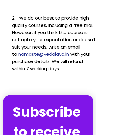
2. We do our best to provide high
quality courses, including a free trial.
However, if you think the course is
not upto your expectation or doesn't
suit your needs, write an email
to
namaste@vedalaya.in
with your
purchase details. We will refund
within 7 working days.
Subscribe 
to receive 