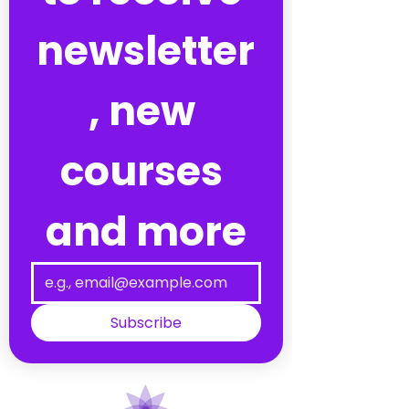
newsletter
, new 
courses 
and more
Subscribe