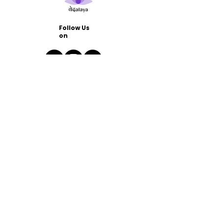
Follow Us
on
Quick
Links
Home
Blog
FAQs
Contact
Us
namaste@vedalaya.in
Support WhatsApp Group
Join Our Community