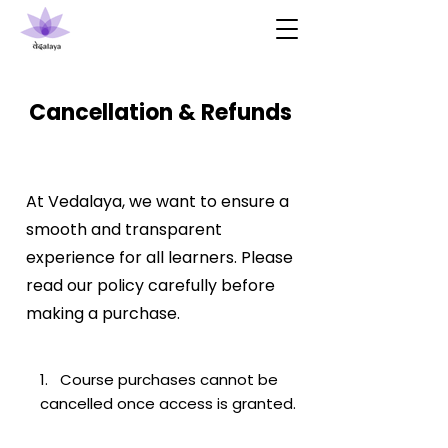
Cancellation & Refunds
At Vedalaya, we want to ensure a
smooth and transparent
experience for all learners. Please
read our policy carefully before
making a purchase.
1. Course purchases cannot be
cancelled once access is granted.