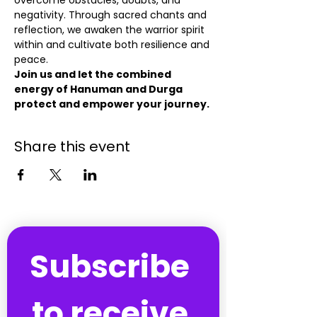
overcome obstacles, doubts, and 
negativity. Through sacred chants and 
reflection, we awaken the warrior spirit 
within and cultivate both resilience and 
peace.
Join us and let the combined 
energy of Hanuman and Durga 
protect and empower your journey.
Share this event
Subscribe 
to receive 