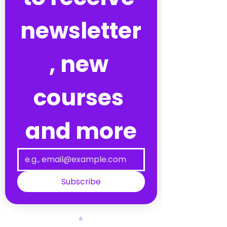
newsletter
, new 
courses 
and more
Subscribe