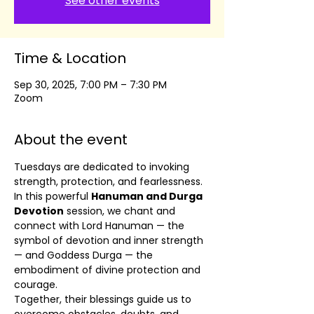
See other events
Time & Location
Sep 30, 2025, 7:00 PM – 7:30 PM
Zoom
About the event
Tuesdays are dedicated to invoking 
strength, protection, and fearlessness. 
In this powerful 
Hanuman and Durga 
Devotion
 session, we chant and 
connect with Lord Hanuman — the 
symbol of devotion and inner strength 
— and Goddess Durga — the 
embodiment of divine protection and 
courage.
Together, their blessings guide us to 