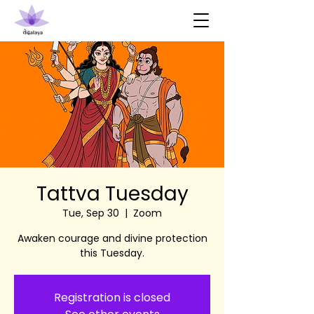
Tattva Tuesday
Tue, Sep 30
  |  
Zoom
Awaken courage and divine protection
this Tuesday.
Registration is closed