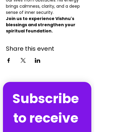
our lives from obstacles. His energy 
brings calmness, clarity, and a deep 
sense of inner security.
Join us to experience Vishnu's 
blessings and strengthen your 
spiritual foundation.
Share this event
Subscribe 
to receive 