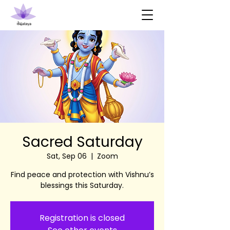
Sacred Saturday
Sat, Sep 06
  |  
Zoom
Find peace and protection with Vishnu’s
blessings this Saturday.
Registration is closed