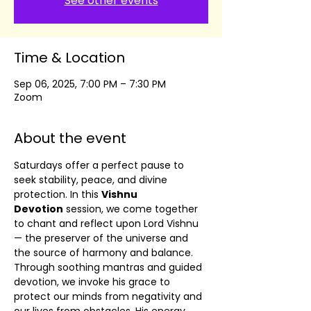
See other events
Time & Location
Sep 06, 2025, 7:00 PM – 7:30 PM
Zoom
About the event
Saturdays offer a perfect pause to 
seek stability, peace, and divine 
protection. In this 
Vishnu 
Devotion
 session, we come together 
to chant and reflect upon Lord Vishnu 
— the preserver of the universe and 
the source of harmony and balance.
Through soothing mantras and guided 
devotion, we invoke his grace to 
protect our minds from negativity and 