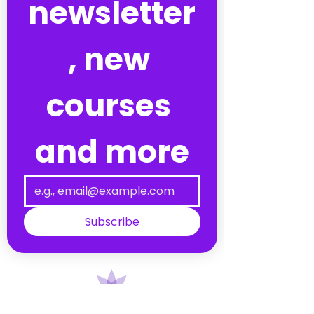
newsletter
, new 
courses 
and more
Subscribe