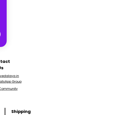
tact
Us
edalaya.in
atsApp Group
 Community
Shipping