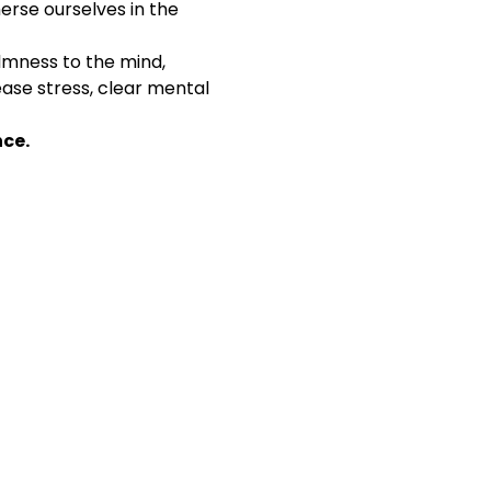
erse ourselves in the 
lmness to the mind, 
lease stress, clear mental 
nce.