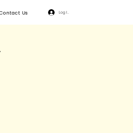
Contact Us
Log In
y