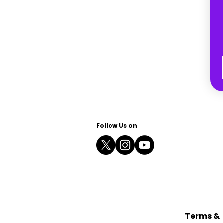
Follow Us on
Terms &