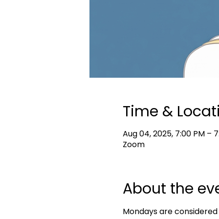
Time & Locat
Aug 04, 2025, 7:00 PM – 
Zoom
About the ev
Mondays are considered s