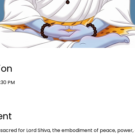
ion
7:30 PM
ent
acred for Lord Shiva, the embodiment of peace, power, a