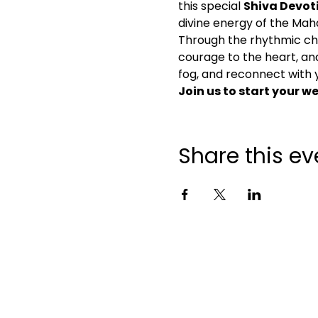
this special 
Shiva Devot
divine energy of the Mah
Through the rhythmic cha
courage to the heart, and s
fog, and reconnect with y
Join us to start your 
Share this ev