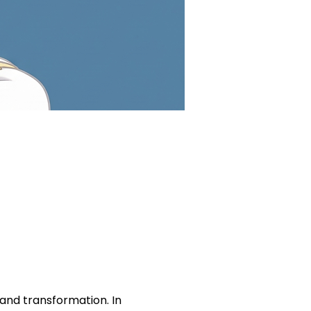
nd transformation. In 