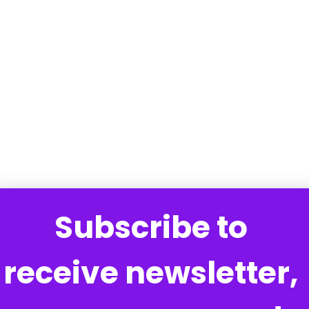
Subscribe to 
receive newsletter, 