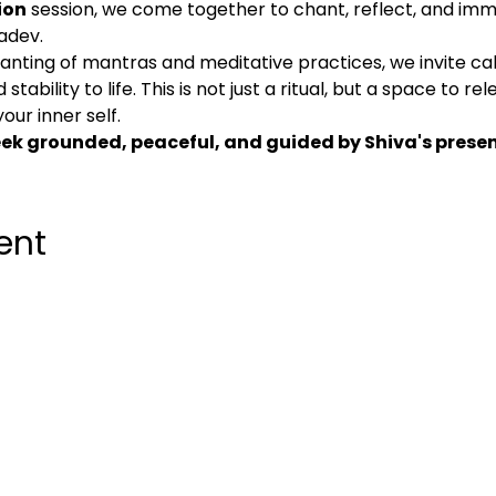
ion
 session, we come together to chant, reflect, and imm
adev.
nting of mantras and meditative practices, we invite ca
tability to life. This is not just a ritual, but a space to re
our inner self.
week grounded, peaceful, and guided by Shiva's prese
ent