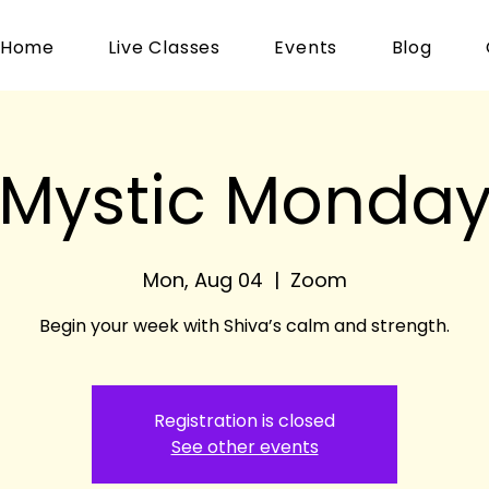
Home
Live Classes
Events
Blog
Mystic Monda
Mon, Aug 04
  |  
Zoom
Begin your week with Shiva’s calm and strength.
Registration is closed
See other events