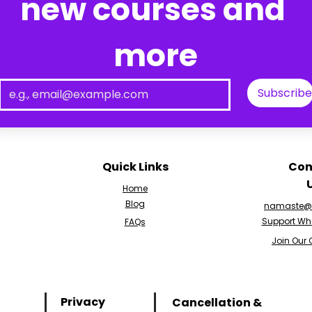
new courses and 
more
Subscribe
Quick Links
Con
Home
Blog
namaste@v
Support Wh
FAQs
Join Our
Privacy
Cancellation &