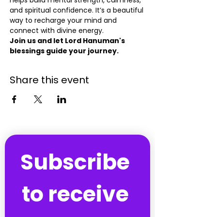
helps build mental strength, calmness, 
and spiritual confidence. It’s a beautiful 
way to recharge your mind and 
connect with divine energy.
Join us and let Lord Hanuman's 
blessings guide your journey.
Share this event
Subscribe 
to receive 