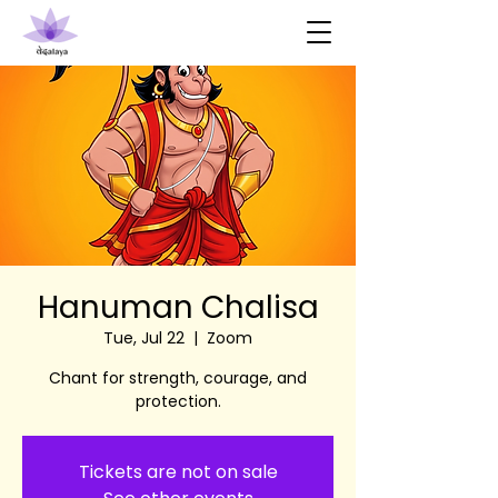
Hanuman Chalisa
Tue, Jul 22
  |  
Zoom
Chant for strength, courage, and
protection.
Tickets are not on sale