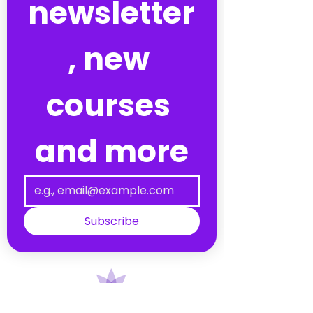
newsletter
, new 
courses 
and more
Subscribe