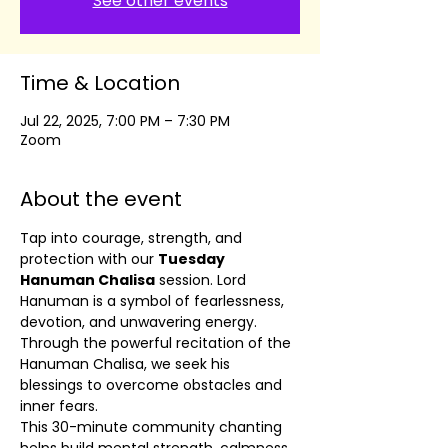
See other events
Time & Location
Jul 22, 2025, 7:00 PM – 7:30 PM
Zoom
About the event
Tap into courage, strength, and 
protection with our 
Tuesday 
Hanuman Chalisa
 session. Lord 
Hanuman is a symbol of fearlessness, 
devotion, and unwavering energy. 
Through the powerful recitation of the 
Hanuman Chalisa, we seek his 
blessings to overcome obstacles and 
inner fears.
This 30-minute community chanting 