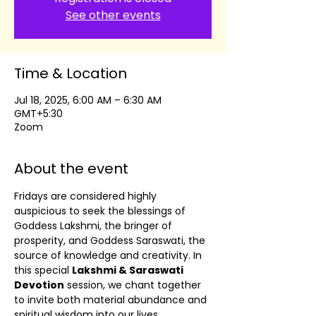
See other events
Time & Location
Jul 18, 2025, 6:00 AM – 6:30 AM
GMT+5:30
Zoom
About the event
Fridays are considered highly 
auspicious to seek the blessings of 
Goddess Lakshmi, the bringer of 
prosperity, and Goddess Saraswati, the 
source of knowledge and creativity. In 
this special 
Lakshmi & Saraswati 
Devotion
 session, we chant together 
to invite both material abundance and 
spiritual wisdom into our lives.