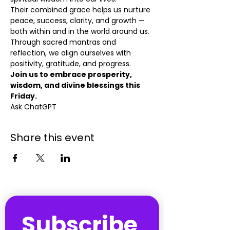
Their combined grace helps us nurture 
peace, success, clarity, and growth — 
both within and in the world around us. 
Through sacred mantras and 
reflection, we align ourselves with 
positivity, gratitude, and progress.
Join us to embrace prosperity, 
wisdom, and divine blessings this 
Friday.
Ask ChatGPT
Share this event
Subscribe 