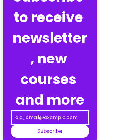
to receive 
newsletter
, new 
courses 
and more
Subscribe