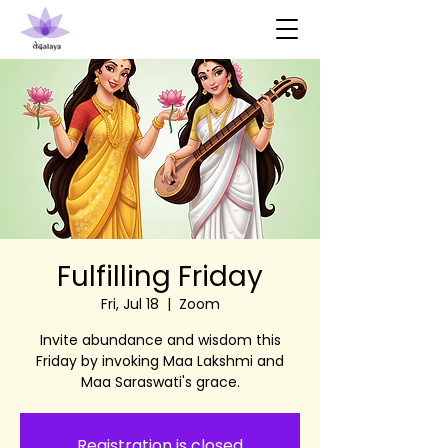
Fulfilling Friday
Fri, Jul 18
  |  
Zoom
Invite abundance and wisdom this
Friday by invoking Maa Lakshmi and
Maa Saraswati's grace.
Registration is closed