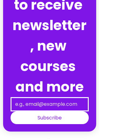
to receive 
newsletter
, new 
courses 
and more
Subscribe