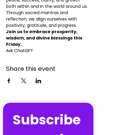
peace, success, clarity, and growth — 
both within and in the world around us. 
Through sacred mantras and 
reflection, we align ourselves with 
positivity, gratitude, and progress.
Join us to embrace prosperity, 
wisdom, and divine blessings this 
Friday.
Ask ChatGPT
Share this event
Subscribe 