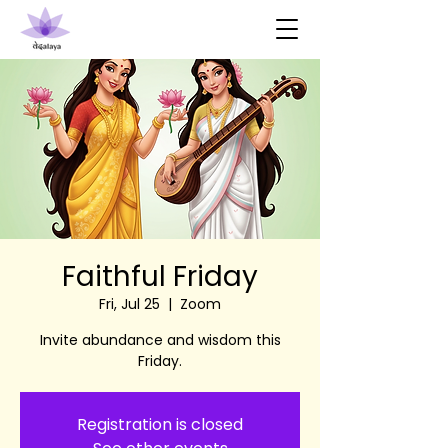
Faithful Friday
Fri, Jul 25
  |  
Zoom
Invite abundance and wisdom this
Friday.
Registration is closed