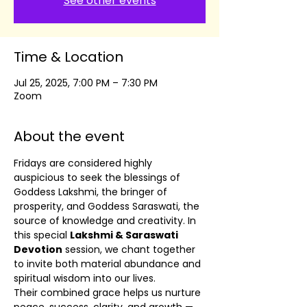
See other events
Time & Location
Jul 25, 2025, 7:00 PM – 7:30 PM
Zoom
About the event
Fridays are considered highly 
auspicious to seek the blessings of 
Goddess Lakshmi, the bringer of 
prosperity, and Goddess Saraswati, the 
source of knowledge and creativity. In 
this special 
Lakshmi & Saraswati 
Devotion
 session, we chant together 
to invite both material abundance and 
spiritual wisdom into our lives.
Their combined grace helps us nurture 